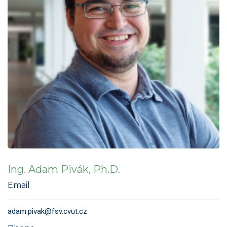
Ing. Adam Pivák, Ph.D.
Email
adam.pivak@fsv.cvut.cz