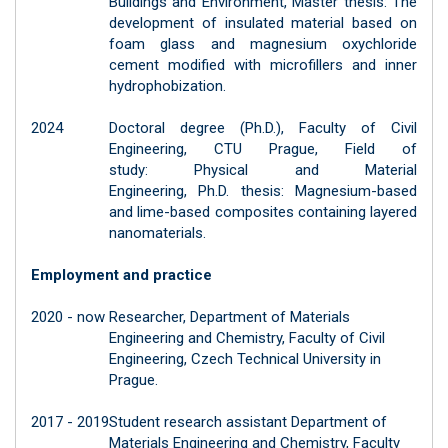
Buildings and Environment, Master thesis: The
development of insulated material based on
foam glass and magnesium oxychloride
cement modified with microfillers and inner
hydrophobization.
2024
Doctoral degree (Ph.D.), Faculty of Civil
Engineering, CTU Prague, Field of
study: Physical and Material
Engineering, Ph.D. thesis: Magnesium-based
and lime-based composites containing layered
nanomaterials.
Employment and practice
2020 - now
Researcher, Department of Materials
Engineering and Chemistry, Faculty of Civil
Engineering, Czech Technical University in
Prague.
2017 - 2019
Student research assistant Department of
Materials Engineering and Chemistry, Faculty