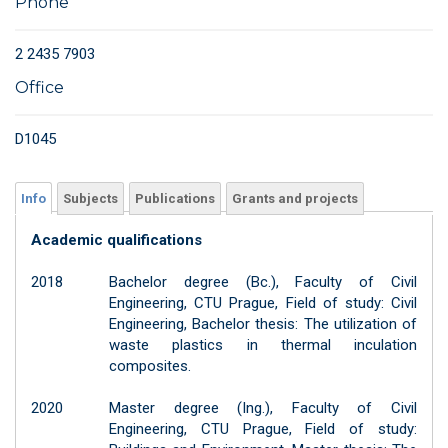
Phone
2 2435 7903
Office
D1045
Info
Subjects
Publications
Grants and projects
Academic qualifications
2018
Bachelor degree (Bc.), Faculty of Civil
Engineering, CTU Prague, Field of study: Civil
Engineering, Bachelor thesis: The utilization of
waste plastics in thermal inculation
composites.
2020
Master degree (Ing.), Faculty of Civil
Engineering, CTU Prague, Field of study: