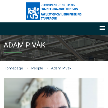
ADAM PIVÁK
Homepage
People
Adam Pivák